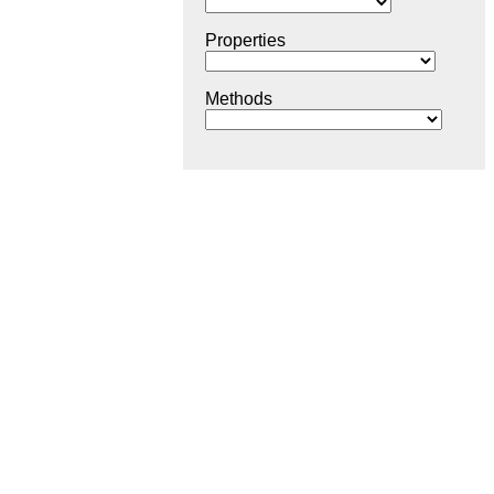
Properties
Methods