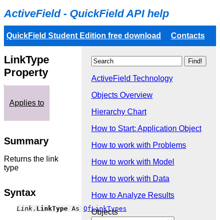
ActiveField - QuickField API help
QuickField Student Edition free download
Contacts
LinkType
Property
ActiveField Technology
Objects Overview
Applies to
Hierarchy Chart
How to Start: Application Object
Summary
How to work with Problems
Returns the link
How to work with Model
type
How to work with Data
Syntax
How to Analyze Results
Link
.
LinkType
 As 
QfLinkTypes
Objects